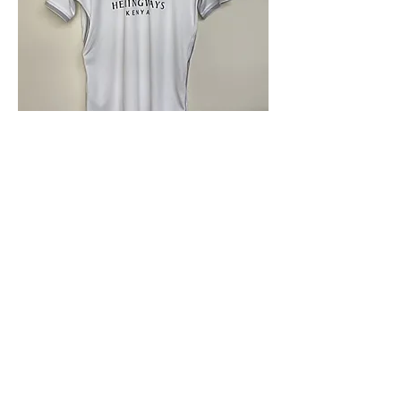
4.9 Rating - Trustpilot
Reviews
nonleaguefootballshop@gmail.com
My Account
FAQs
Blog