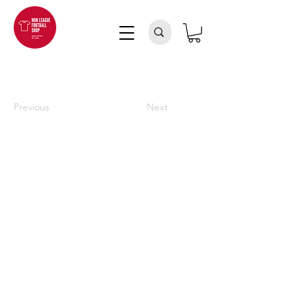
Previous
Next