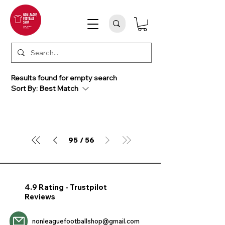
Results found for empty search
Sort By:
Best Match
95
56
/
4.9 Rating - Trustpilot
Reviews
nonleaguefootballshop@gmail.com