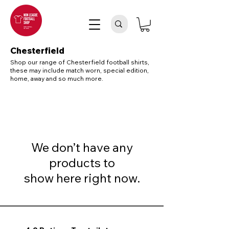
Chesterfield
Shop our range of Chesterfield football shirts,
these may include match worn, special edition,
home, away and so much more.
We don’t have any
products to
show here right now.