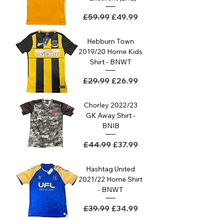
Regular Price
Sale Price
£59.99
£49.99
Hebburn Town
2019/20 Home Kids
Shirt - BNWT
Regular Price
Sale Price
£29.99
£26.99
Chorley 2022/23
GK Away Shirt -
BNIB
Regular Price
Sale Price
£44.99
£37.99
Hashtag United
2021/22 Home Shirt
- BNWT
Regular Price
Sale Price
£39.99
£34.99