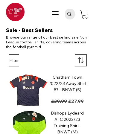
Sale - Best Sellers
Browse our range of our best selling sale Non
League football shirts, covering teams across
the football pyramid.
Filter
Chatham Town
2022/23 Away Shirt
#7 - BNWT (S)
Regular Price
Sale Price
£39.99
£27.99
Bishops Lydeard
AFC 2022/23
Training Shirt -
BNWT (M)