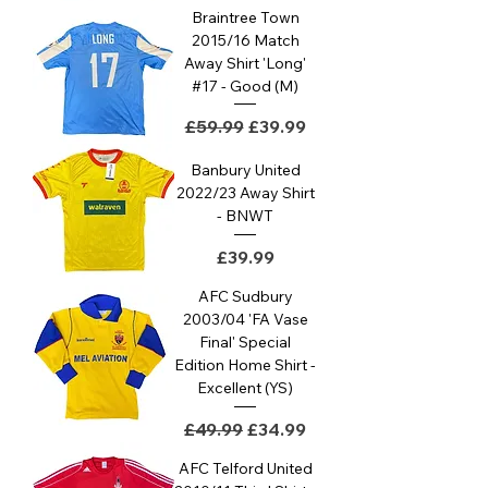
Braintree Town
2015/16 Match
Away Shirt 'Long'
#17 - Good (M)
Regular Price
Sale Price
£59.99
£39.99
Banbury United
2022/23 Away Shirt
- BNWT
Price
£39.99
AFC Sudbury
2003/04 'FA Vase
Final' Special
Edition Home Shirt -
Excellent (YS)
Regular Price
Sale Price
£49.99
£34.99
AFC Telford United