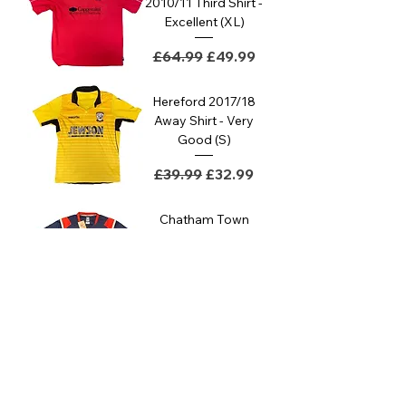
2010/11 Third Shirt -
Excellent (XL)
Regular Price
Sale Price
£64.99
£49.99
Hereford 2017/18
Away Shirt - Very
Good (S)
Regular Price
Sale Price
£39.99
£32.99
Chatham Town
2022/23 Away Shirt
- BNWT
Regular Price
Sale Price
£44.99
£34.99
Chatham Town
2022/23 Home
Shirt - BNWT