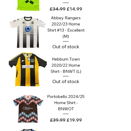
Regular Price
Sale Price
£34.99
£14.99
Abbey Rangers
2022/23 Home
Shirt #13 - Excellent
(M)
Out of stock
Hebburn Town
2020/22 Home
Shirt - BNWT (L)
Out of stock
Portobello 2024/25
Home Shirt -
BNWOT
Regular Price
Sale Price
£39.99
£19.99