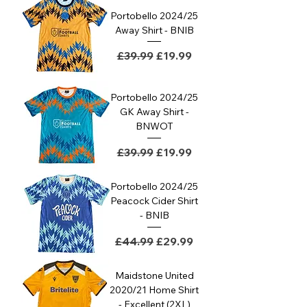
Portobello 2024/25
Away Shirt - BNIB
Regular Price
Sale Price
£39.99
£19.99
Portobello 2024/25
GK Away Shirt -
BNWOT
Regular Price
Sale Price
£39.99
£19.99
Portobello 2024/25
Peacock Cider Shirt
- BNIB
Regular Price
Sale Price
£44.99
£29.99
Maidstone United
2020/21 Home Shirt
- Excellent (2XL)