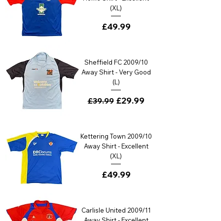
(XL)
Price
£49.99
Sheffield FC 2009/10
Away Shirt - Very Good
(L)
Regular Price
Sale Price
£29.99
£39.99
Kettering Town 2009/10
Away Shirt - Excellent
(XL)
Price
£49.99
Carlisle United 2009/11
Away Shirt - Excellent