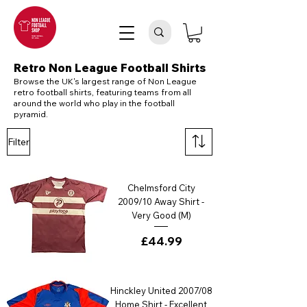
Retro Non League Football Shirts
Browse the UK's largest range of Non League
retro football shirts, featuring teams from all
around the world who play in the football
pyramid.
Filter
Chelmsford City
2009/10 Away Shirt -
Very Good (M)
Price
£44.99
Hinckley United 2007/08
Home Shirt - Excellent