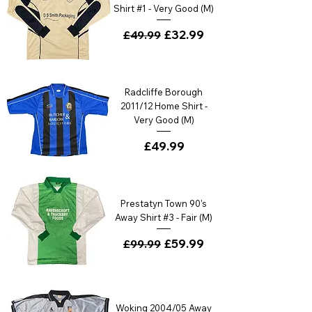
Shirt #1 - Very Good (M)
Regular Price
Sale Price
£32.99
£49.99
Radcliffe Borough
2011/12 Home Shirt -
Very Good (M)
Price
£49.99
Prestatyn Town 90's
Away Shirt #3 - Fair (M)
Regular Price
Sale Price
£59.99
£99.99
Woking 2004/05 Away