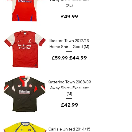
(XL)
Price
£49.99
Ilkeston Town 2012/13
Home Shirt - Good (M)
Regular Price
Sale Price
£44.99
£59.99
Kettering Town 2008/09
Away Shirt - Excellent
(M)
Price
£42.99
Carlisle United 2014/15