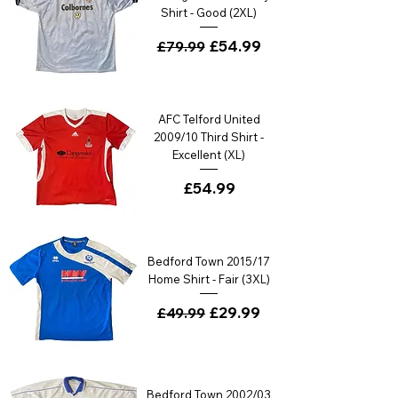
Shirt - Good (2XL)
Regular Price
Sale Price
£54.99
£79.99
AFC Telford United
2009/10 Third Shirt -
Excellent (XL)
Price
£54.99
Bedford Town 2015/17
Home Shirt - Fair (3XL)
Regular Price
Sale Price
£29.99
£49.99
Bedford Town 2002/03