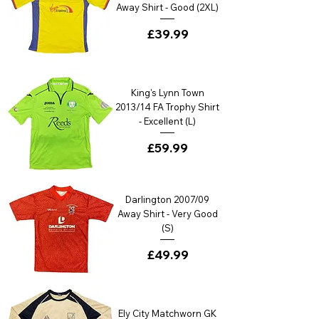
Away Shirt - Good (2XL)
Price
£39.99
King's Lynn Town
2013/14 FA Trophy Shirt
- Excellent (L)
Price
£59.99
Darlington 2007/09
Away Shirt - Very Good
(S)
Price
£49.99
Ely City Matchworn GK