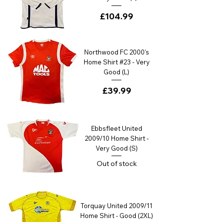
Price
£104.99
Northwood FC 2000's
Home Shirt #23 - Very
Good (L)
Price
£39.99
Ebbsfleet United
2009/10 Home Shirt -
Very Good (S)
Out of stock
Torquay United 2009/11
Home Shirt - Good (2XL)