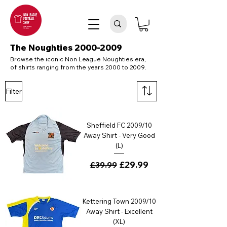
The Noughties
2000-2009
Browse the iconic Non League Noughties era,
of shirts ranging from the years 2000 to 2009.
Filter
Sheffield FC 2009/10
Away Shirt - Very Good
(L)
Regular Price
Sale Price
£29.99
£39.99
Kettering Town 2009/10
Away Shirt - Excellent
(XL)