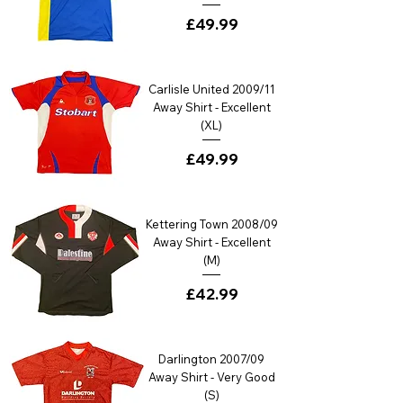
Price
£49.99
Carlisle United 2009/11
Away Shirt - Excellent
(XL)
Price
£49.99
Kettering Town 2008/09
Away Shirt - Excellent
(M)
Price
£42.99
Darlington 2007/09
Away Shirt - Very Good
(S)