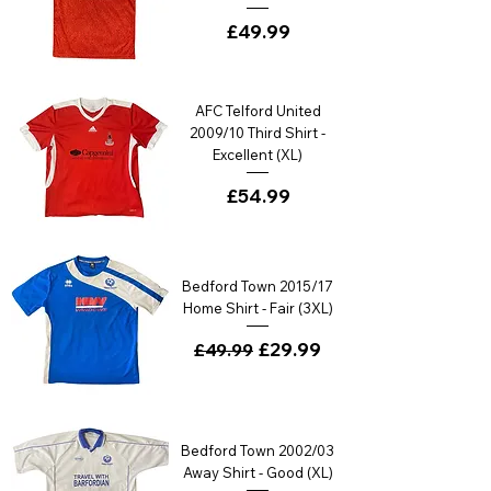
Price
£49.99
AFC Telford United
2009/10 Third Shirt -
Excellent (XL)
Price
£54.99
Bedford Town 2015/17
Home Shirt - Fair (3XL)
Regular Price
Sale Price
£29.99
£49.99
Bedford Town 2002/03
Away Shirt - Good (XL)