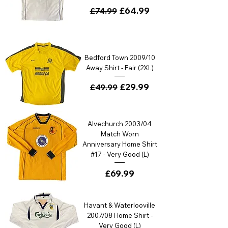
Regular Price
Sale Price
£64.99
£74.99
Bedford Town 2009/10
Away Shirt - Fair (2XL)
Regular Price
Sale Price
£29.99
£49.99
Alvechurch 2003/04
Match Worn
Anniversary Home Shirt
#17 - Very Good (L)
Price
£69.99
Havant & Waterlooville
2007/08 Home Shirt -
Very Good (L)