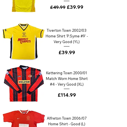
Regular Price
Sale Price
£39.99
£49.99
Tiverton Town 2002/03
Home Shirt 'P.Syme #9' -
Very Good (YL)
Price
£39.99
Kettering Town 2000/01
Match Worn Home Shirt
#4 - Very Good (XL)
Price
£114.99
Alfreton Town 2006/07
Home Shirt - Good (L)