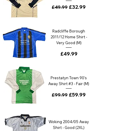
Regular Price
Sale Price
£32.99
£49.99
Radcliffe Borough
2011/12 Home Shirt -
Very Good (M)
Price
£49.99
Prestatyn Town 90's
Away Shirt #3 - Fair (M)
Regular Price
Sale Price
£59.99
£99.99
Woking 2004/05 Away
Shirt - Good (2XL)