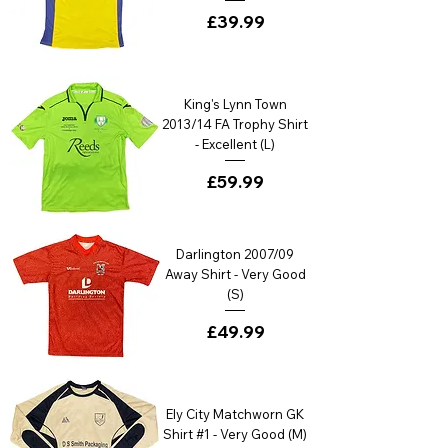
Price
£39.99
King's Lynn Town
2013/14 FA Trophy Shirt
- Excellent (L)
Price
£59.99
Darlington 2007/09
Away Shirt - Very Good
(S)
Price
£49.99
Ely City Matchworn GK
Shirt #1 - Very Good (M)