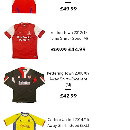
Price
£49.99
Ilkeston Town 2012/13
Home Shirt - Good (M)
Regular Price
Sale Price
£44.99
£59.99
Kettering Town 2008/09
Away Shirt - Excellent
(M)
Price
£42.99
Carlisle United 2014/15
Away Shirt - Good (2XL)