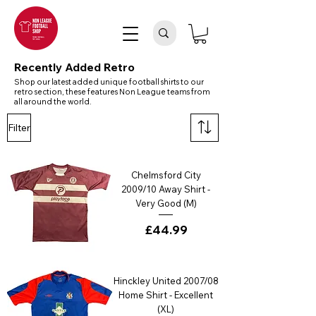
Recently Added Retro
Shop our latest added unique football shirts to our
retro section, these features Non League teams from
all around the world.
Filter
Chelmsford City
2009/10 Away Shirt -
Very Good (M)
Price
£44.99
Hinckley United 2007/08
Home Shirt - Excellent
(XL)