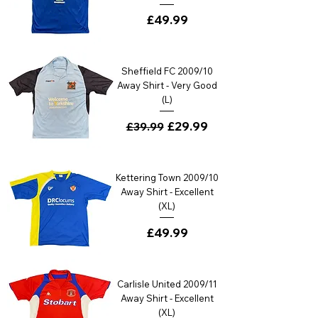
Price
£49.99
Sheffield FC 2009/10
Away Shirt - Very Good
(L)
Regular Price
Sale Price
£29.99
£39.99
Kettering Town 2009/10
Away Shirt - Excellent
(XL)
Price
£49.99
Carlisle United 2009/11
Away Shirt - Excellent
(XL)