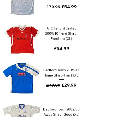
Regular Price
Sale Price
£54.99
£79.99
AFC Telford United
2009/10 Third Shirt -
Excellent (XL)
Price
£54.99
Bedford Town 2015/17
Home Shirt - Fair (3XL)
Regular Price
Sale Price
£29.99
£49.99
Bedford Town 2002/03
Away Shirt - Good (XL)