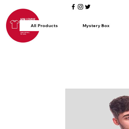
All Products
Mystery Box