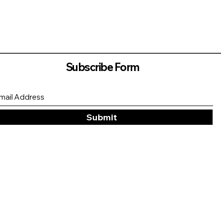
Subscribe Form
Submit