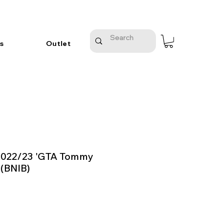
s
Outlet
2022/23 'GTA Tommy
 (BNIB)