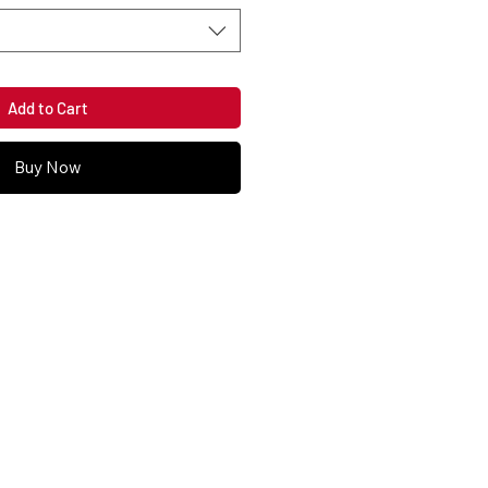
Add to Cart
Buy Now