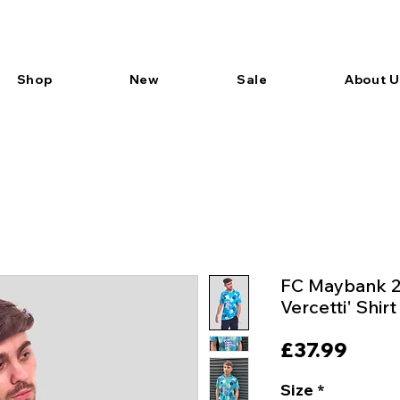
Shop
New
Sale
About U
FC Maybank 
Vercetti' Shirt
Price
£37.99
Size
*