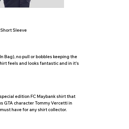
, Short Sleeve
n Bag), no pull or bobbles keeping the
hirt feels and looks fantastic and in it's
special edition FC Maybank shirt that
us GTA character Tommy Vercetti in
a must have for any shirt collector.