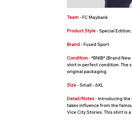
Team
- FC Maybank
Product Style
- Special Edition
Brand
- Fused Sport
Condition
- *BNIB* (Brand New I
shirt in perfect condition. The s
original packaging.
Size
- Small - 6XL
Detail/Notes
- Introducing the 
takes influence from the famo
Vice City Stories. This shirt is 