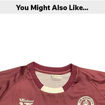
You Might Also Like...