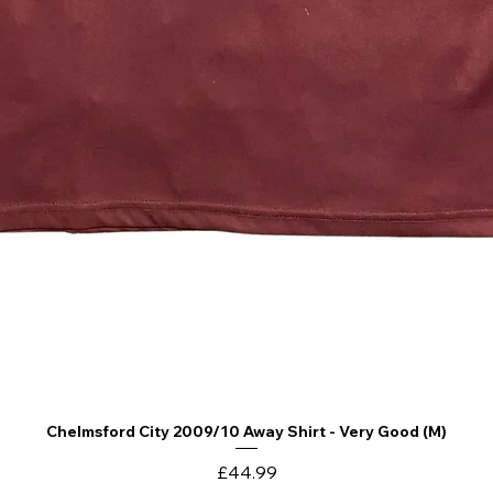
Chelmsford City 2009/10 Away Shirt - Very Good (M)
Quick View
Price
£44.99