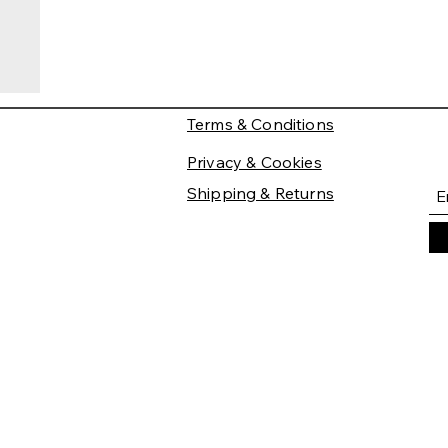
Terms & Conditions
Privacy & Cookies
Shipping & Returns