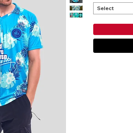
Select