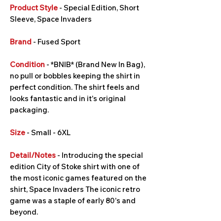
Product Style
- Special Edition, Short
Sleeve, Space Invaders
Brand
- Fused Sport
Condition
- *BNIB* (Brand New In Bag),
no pull or bobbles keeping the shirt in
perfect condition. The shirt feels and
looks fantastic and in it's original
packaging.
Size
- Small - 6XL
Detail/Notes
- Introducing the special
edition City of Stoke shirt with one of
the most iconic games featured on the
shirt, Space Invaders The iconic retro
game was a staple of early 80's and
beyond.