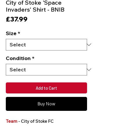
City of Stoke 'Space
Invaders' Shirt - BNIB
Price
£37.99
Size
*
Condition
*
Add to Cart
Buy Now
Team
- City of Stoke FC