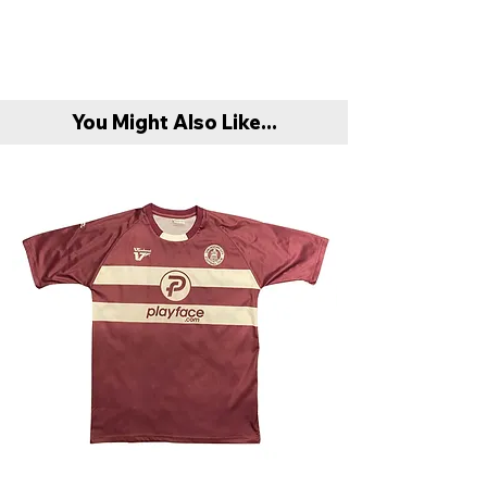
You Might Also Like...