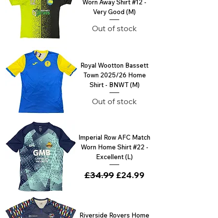
Worn Away Shirt #12 -
Very Good (M)
Out of stock
Royal Wootton Bassett
Town 2025/26 Home
Shirt - BNWT (M)
Out of stock
Imperial Row AFC Match
Worn Home Shirt #22 -
Excellent (L)
Regular Price
£34.99
Sale Price
£24.99
Riverside Rovers Home