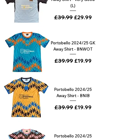
(L)
Regular Price
£39.99
Sale Price
£29.99
Portobello 2024/25 GK
Away Shirt - BNWOT
Regular Price
£39.99
Sale Price
£19.99
Portobello 2024/25
Away Shirt - BNIB
Regular Price
£39.99
Sale Price
£19.99
Portobello 2024/25