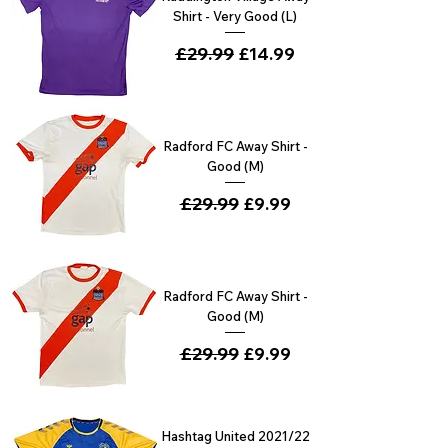
Shirt - Very Good (L)
Regular Price
£29.99
Sale Price
£14.99
Radford FC Away Shirt -
Good (M)
Regular Price
£29.99
Sale Price
£9.99
Radford FC Away Shirt -
Good (M)
Regular Price
£29.99
Sale Price
£9.99
Hashtag United 2021/22