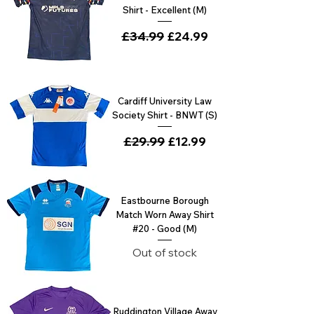
Shirt - Excellent (M)
Regular Price
£34.99
Sale Price
£24.99
Cardiff University Law
Society Shirt - BNWT (S)
Regular Price
£29.99
Sale Price
£12.99
Eastbourne Borough
Match Worn Away Shirt
#20 - Good (M)
Out of stock
Ruddington Village Away