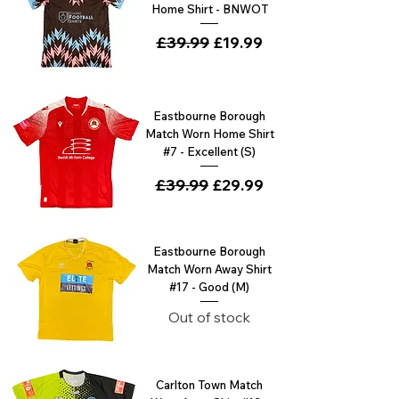
Home Shirt - BNWOT
Regular Price
£39.99
Sale Price
£19.99
Eastbourne Borough
Match Worn Home Shirt
#7 - Excellent (S)
Regular Price
£39.99
Sale Price
£29.99
Eastbourne Borough
Match Worn Away Shirt
#17 - Good (M)
Out of stock
Carlton Town Match