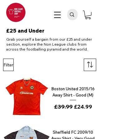
£25 and Under
Grab yourself a bargain from our £25 and under
section, explore the Non League clubs from
across the footballing pyramid and the world.
Filter
Boston United 2015/16
Away Shirt - Good (M)
Regular Price
£39.99
Sale Price
£24.99
Sheffield FC 2009/10
Away Shirt - Very Good