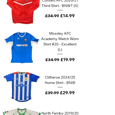
Consett AFC 2020/21
Third Shirt - BNWT (S)
Regular Price
Sale Price
£14.99
£34.99
Mossley AFC
Academy Match Worn
Shirt #20 - Excellent
(L)
Regular Price
Sale Price
£19.99
£34.99
Clitheroe 2024/25
Home Shirt - BNIB
Regular Price
Sale Price
£29.99
£39.99
North Ferriby 2019/20