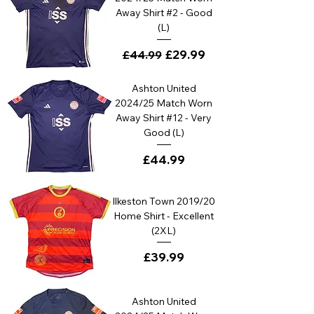
Away Shirt #2 - Good
(L)
Regular Price
Sale Price
£29.99
£44.99
Ashton United
2024/25 Match Worn
Away Shirt #12 - Very
Good (L)
Price
£44.99
Ilkeston Town 2019/20
Home Shirt - Excellent
(2XL)
Price
£39.99
Ashton United