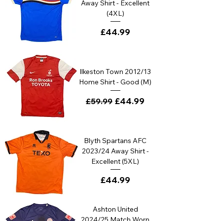
Away Shirt - Excellent
(4XL)
Price
£44.99
Ilkeston Town 2012/13
Home Shirt - Good (M)
Regular Price
Sale Price
£44.99
£59.99
Blyth Spartans AFC
2023/24 Away Shirt -
Excellent (5XL)
Price
£44.99
Ashton United
2024/25 Match Worn