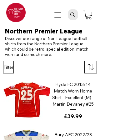
Northern Premier League
Discover our range of Non League football
shirts from the Northern Premier League,
which could be retro, special edition, match
worn and so much more.
Filter
Hyde FC 2013/14
Match Worn Home
Shirt - Excellent (M) -
Martin Devaney #25
Price
£39.99
Bury AFC 2022/23