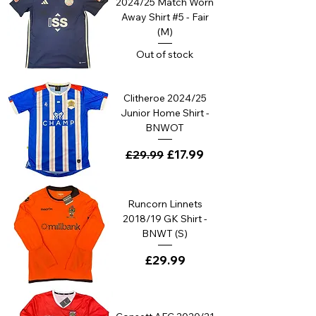
2024/25 Match Worn
Away Shirt #5 - Fair
(M)
Out of stock
Clitheroe 2024/25
Junior Home Shirt -
BNWOT
Regular Price
Sale Price
£17.99
£29.99
Runcorn Linnets
2018/19 GK Shirt -
BNWT (S)
Price
£29.99