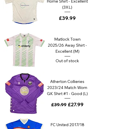
Home Shirt - Excellent
(3XL)
Price
£39.99
Matlock Town
2025/26 Away Shirt -
Excellent (M)
Out of stock
Atherton Collieries
2023/24 Match Worn
GK Shirt #1 - Good (L)
Regular Price
Sale Price
£27.99
£39.99
FC United 2017/18