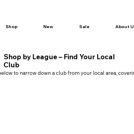
Shop
New
Sale
About U
Shop by League – Find Your Local
Club
elow to narrow down a club from your local area, coveri