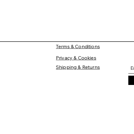
Terms & Conditions
Privacy & Cookies
Shipping & Returns