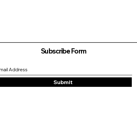
Subscribe Form
Submit