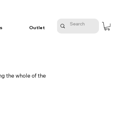
s
Outlet
ng the whole of the