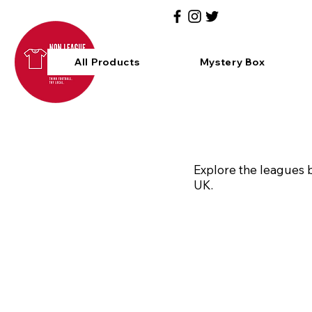
All Products
Mystery Box
Explore the leagues b
UK.