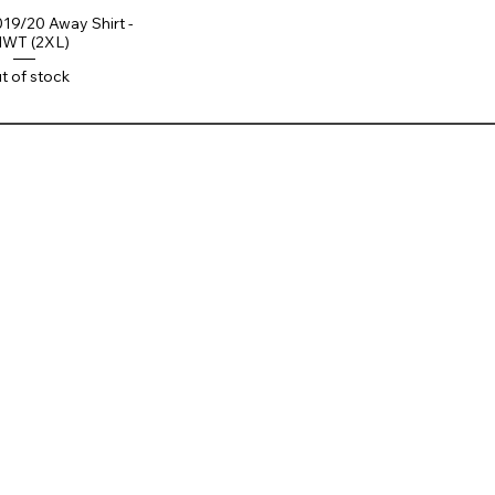
019/20 Away Shirt -
WT (2XL)
t of stock