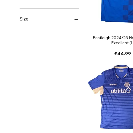
Brand New With Tags
Excellent
Size
Good
Very Good
Large
Small
Eastleigh 2024/25 Ho
Excellent (L
XXL
XXXL
Price
£44.99
YXXS 3-4 Years