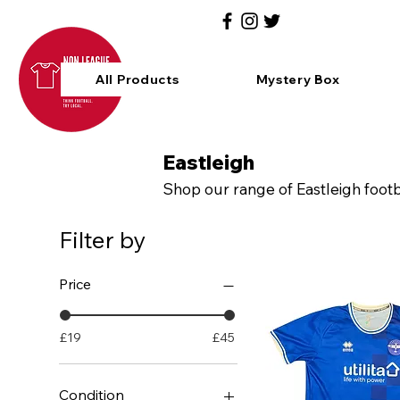
All Products
Mystery Box
Eastleigh
Shop our range of Eastleigh footb
Filter by
Price
£19
£45
Condition