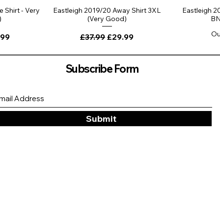
 Shirt - Very
Eastleigh 2019/20 Away Shirt 3XL
Eastleigh 2
)
(Very Good)
BN
Ou
ce
 Price
Regular Price
Sale Price
.99
£37.99
£29.99
Subscribe Form
Submit