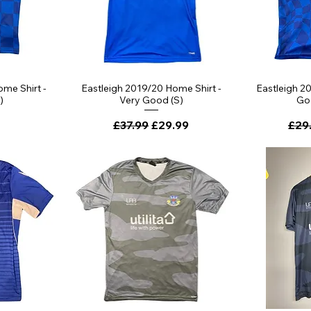
me Shirt -
Eastleigh 2019/20 Home Shirt -
Eastleigh 2
)
Very Good (S)
Go
Regular Price
Sale Price
Regu
£37.99
£29.99
£29