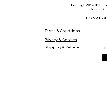
Eastleigh 2017/18 Home
Good (3XL
Regular Pri
Sale
£37.99
£29
Terms & Conditions
Privacy & Cookies
Shipping & Returns