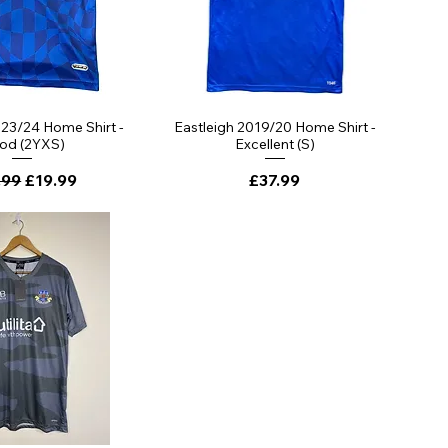
023/24 Home Shirt -
Eastleigh 2019/20 Home Shirt -
od (2YXS)
Excellent (S)
lar Price
Sale Price
Price
.99
£19.99
£37.99