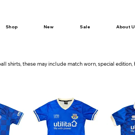
Shop
New
Sale
About U
all shirts, these may include match worn, special editio