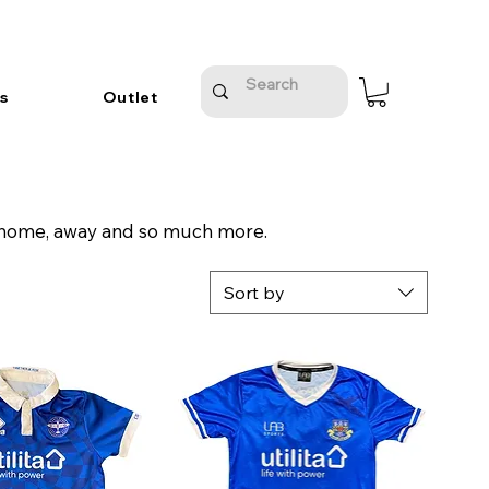
s
Outlet
n, home, away and so much more.
Sort by