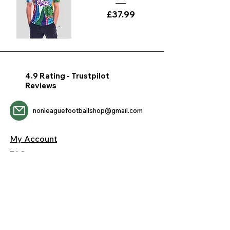
Price
£37.99
4.9 Rating - Trustpilot
Reviews
nonleaguefootballshop@gmail.com
My Account
FAQs
Blog
Contact Us