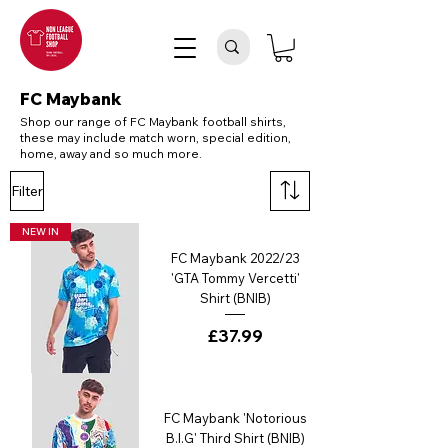
FC Maybank
Shop our range of FC Maybank football shirts,
these may include match worn, special edition,
home, away and so much more.
Filter
NEW IN
FC Maybank 2022/23
'GTA Tommy Vercetti'
Shirt (BNIB)
Price
£37.99
FC Maybank 'Notorious
B.I.G' Third Shirt (BNIB)