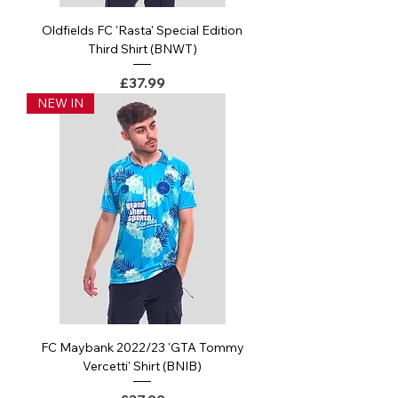
Oldfields FC 'Rasta' Special Edition
Third Shirt (BNWT)
Price
£37.99
NEW IN
FC Maybank 2022/23 'GTA Tommy
Vercetti' Shirt (BNIB)