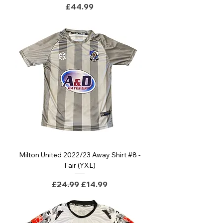
Price
£44.99
Milton United 2022/23 Away Shirt #8 -
Fair (YXL)
Regular Price
Sale Price
£24.99
£14.99