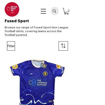
Fused Sport
Browse our range of Fused Sport Non League
football shirts, covering teams across the
football pyramid.
Filter