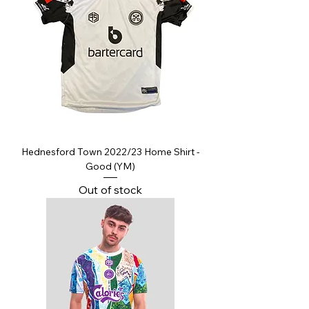
Hednesford Town 2022/23 Home Shirt -
Good (YM)
Out of stock