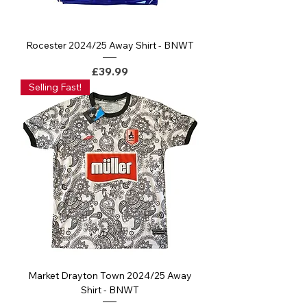
Rocester 2024/25 Away Shirt - BNWT
Price
£39.99
Selling Fast!
Market Drayton Town 2024/25 Away
Shirt - BNWT