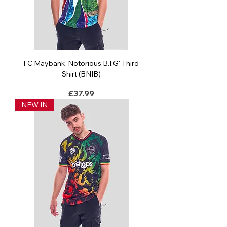
FC Maybank 'Notorious B.I.G' Third
Shirt (BNIB)
Price
£37.99
NEW IN