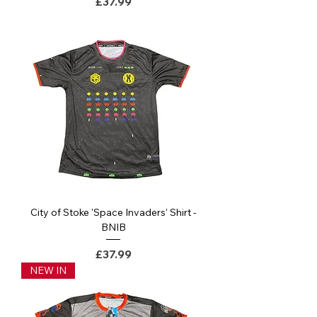
Price
£37.99
City of Stoke 'Space Invaders' Shirt -
BNIB
Price
£37.99
NEW IN