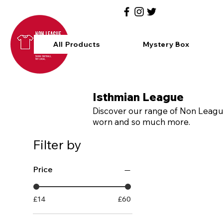
All Products
Mystery Box
Isthmian League
Discover our range of Non League 
worn and so much more.
Filter by
Price
£14
£60