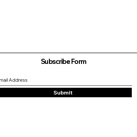
Subscribe Form
Submit