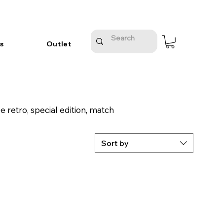
s
Outlet
 retro, special edition, match
Sort by