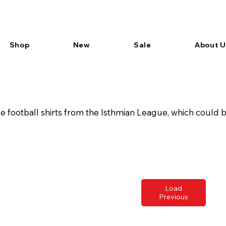
Shop
New
Sale
About U
football shirts from the Isthmian League, which could be
Load
Previous