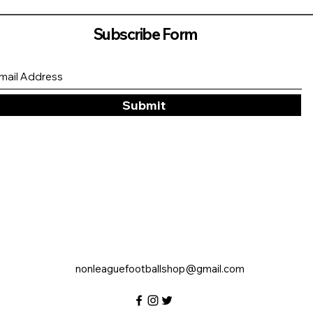
Subscribe Form
Submit
nonleaguefootballshop@gmail.com