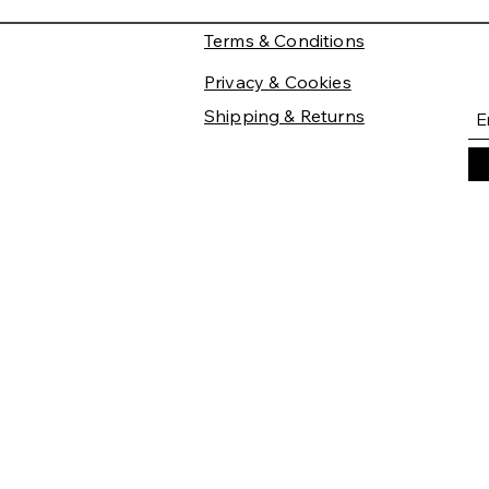
Terms & Conditions
Privacy & Cookies
Shipping & Returns