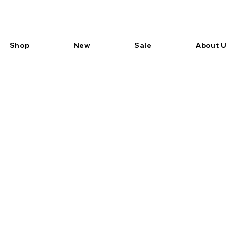
Shop
New
Sale
About U
Item List