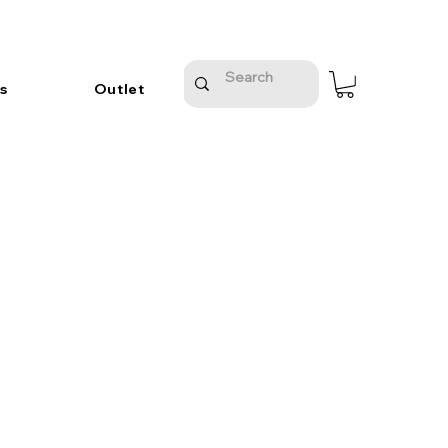
s
Outlet