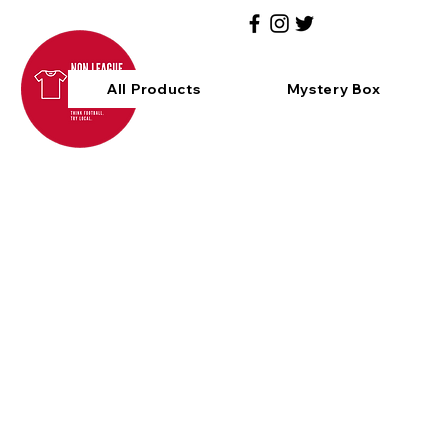
All Products
Mystery Box