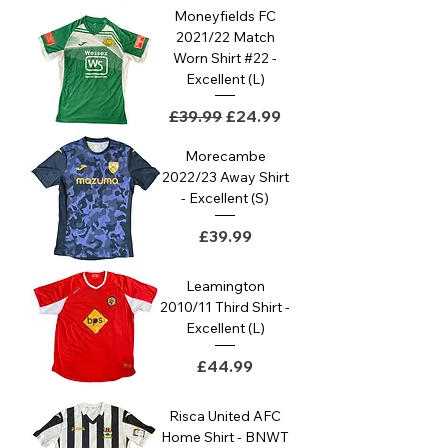
Moneyfields FC
2021/22 Match
Worn Shirt #22 -
Excellent (L)
Regular Price
Sale Price
£39.99
£24.99
Morecambe
2022/23 Away Shirt
- Excellent (S)
Price
£39.99
Leamington
2010/11 Third Shirt -
Excellent (L)
Price
£44.99
Risca United AFC
Home Shirt - BNWT