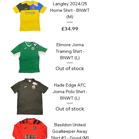
Langley 2024/25
Home Shirt - BNWT
(M)
Price
£34.99
Elmore Joma
Training Shirt -
BNWT (L)
Out of stock
Hade Edge AFC
Joma Polo Shirt -
BNWT (L)
Out of stock
Basildon United
Goalkeeper Away
Shirt #1 - Good (M)