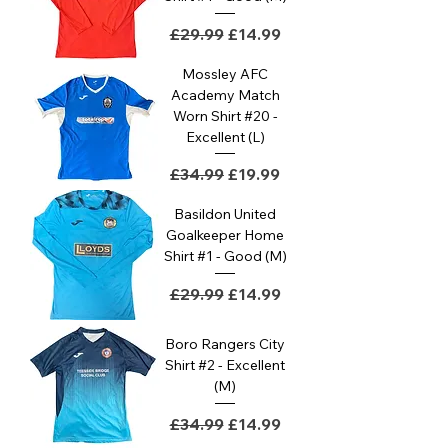
Regular Price
Sale Price
£29.99
£14.99
Mossley AFC
Academy Match
Worn Shirt #20 -
Excellent (L)
Regular Price
Sale Price
£34.99
£19.99
Basildon United
Goalkeeper Home
Shirt #1 - Good (M)
Regular Price
Sale Price
£29.99
£14.99
Boro Rangers City
Shirt #2 - Excellent
(M)
Regular Price
Sale Price
£34.99
£14.99