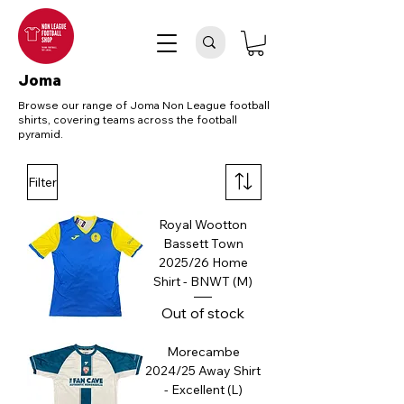
Joma
Browse our range of Joma Non League football
shirts, covering teams across the football
pyramid.
Filter
Royal Wootton
Bassett Town
2025/26 Home
Shirt - BNWT (M)
Out of stock
Morecambe
2024/25 Away Shirt
- Excellent (L)