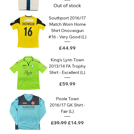
Out of stock
Southport 2016/17
Match Worn Home
Shirt Onovwigun
#16 - Very Good (L)
Price
£44.99
King's Lynn Town
2013/14 FA Trophy
Shirt - Excellent (L)
Price
£59.99
Poole Town
2016/17 GK Shirt -
Fair (L)
Regular Price
Sale Price
£39.99
£14.99