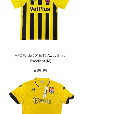
AFC Fylde 2018/19 Away Shirt -
Excellent (M)
Price
£39.99