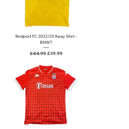
Bridport FC 2022/23 Away Shirt -
BNWT
Regular Price
Sale Price
£44.99
£39.99