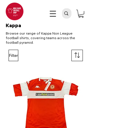
Kappa
Browse our range of Kappa Non League
football shirts, covering teams across the
football pyramid.
Filter