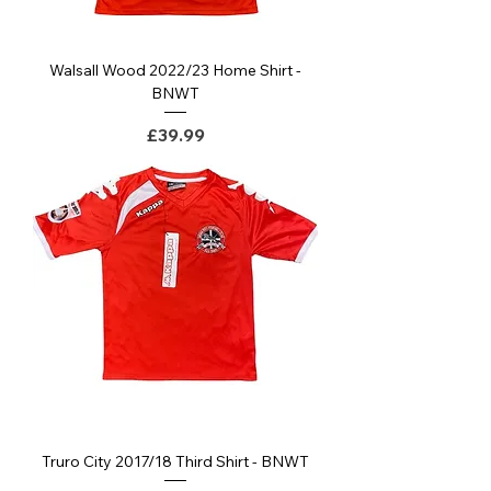
Walsall Wood 2022/23 Home Shirt -
BNWT
Price
£39.99
Truro City 2017/18 Third Shirt - BNWT