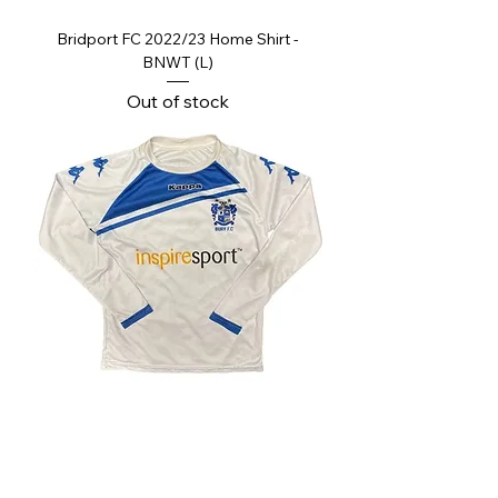
Bridport FC 2022/23 Home Shirt -
BNWT (L)
Out of stock
Bury FC Kids Home Shirt - Good
Regular Price
Sale Price
£19.99
£9.99