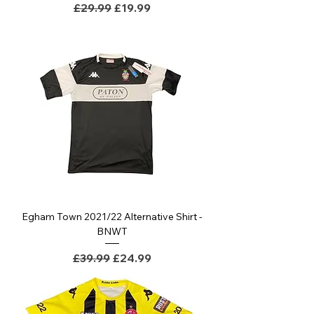
Regular Price
Sale Price
£29.99
£19.99
Egham Town 2021/22 Alternative Shirt -
BNWT
Regular Price
Sale Price
£39.99
£24.99