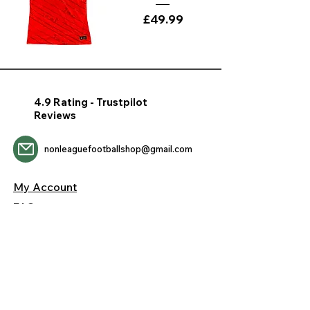
Price
£49.99
4.9 Rating - Trustpilot
Reviews
nonleaguefootballshop@gmail.com
My Account
FAQs
Blog
Contact Us