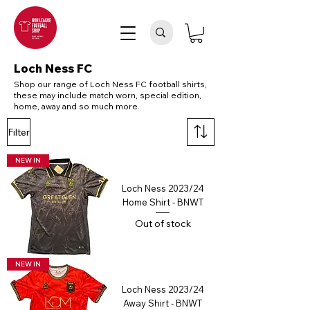
Loch Ness FC
Shop our range of Loch Ness FC football shirts,
these may include match worn, special edition,
home, away and so much more.
Filter
NEW IN
Loch Ness 2023/24
Home Shirt - BNWT
Out of stock
NEW IN
Loch Ness 2023/24
Away Shirt - BNWT