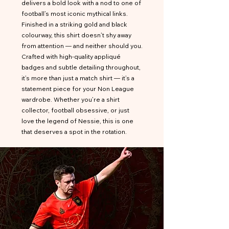
delivers a bold look with a nod to one of
football’s most iconic mythical links.
Finished in a striking gold and black
colourway, this shirt doesn’t shy away
from attention — and neither should you.
Crafted with high-quality appliqué
badges and subtle detailing throughout,
it’s more than just a match shirt — it’s a
statement piece for your Non League
wardrobe. Whether you’re a shirt
collector, football obsessive, or just
love the legend of Nessie, this is one
that deserves a spot in the rotation.