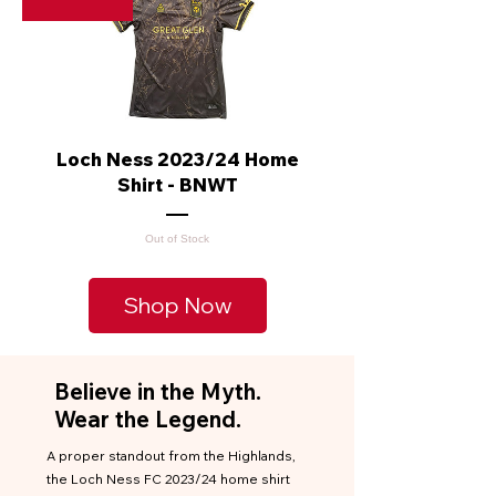
Loch Ness 2023/24 Home
Shirt - BNWT
Out of Stock
Shop Now
Believe in the Myth.
Wear the Legend.
A proper standout from the Highlands,
the Loch Ness FC 2023/24 home shirt