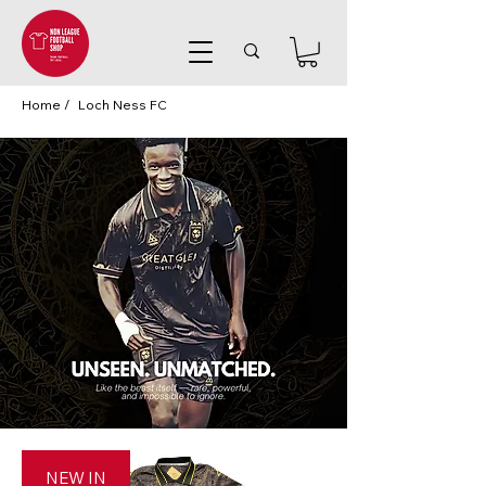
Home /
Loch Ness FC
NEW IN