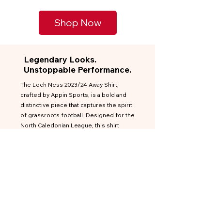
Shop Now
Legendary Looks.
Unstoppable Performance.
The Loch Ness 2023/24 Away Shirt,
crafted by Appin Sports, is a bold and
distinctive piece that captures the spirit
of grassroots football. Designed for the
North Caledonian League, this shirt
features a striking red base accented
with black and gold elements,
embodying the club's vibrant identity.
Inspired by the legendary Loch Ness
monster, the shirt showcases a unique
graphic that sets it apart from typical
football kits. This design choice not only
pays homage to the club's heritage but
also offers a fresh and contemporary