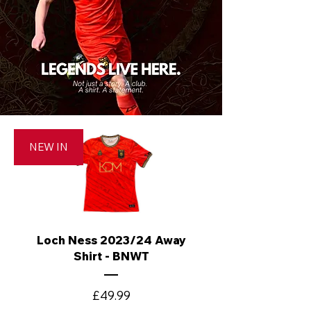
NEW IN
Loch Ness 2023/24 Away
Shirt - BNWT
Price
£49.99