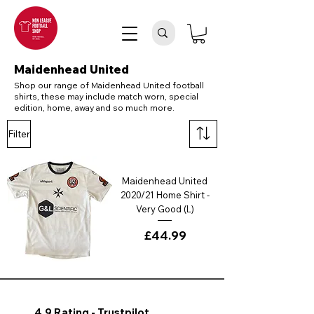
Maidenhead United
Shop our range of Maidenhead United football
shirts, these may include match worn, special
edition, home, away and so much more.
Filter
Maidenhead United
2020/21 Home Shirt -
Very Good (L)
Price
£44.99
4.9 Rating - Trustpilot