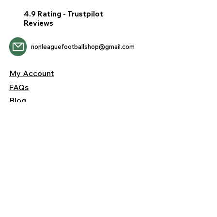
4.9 Rating - Trustpilot
Reviews
nonleaguefootballshop@gmail.com
My Account
FAQs
Blog
Contact Us
Returns &
Shipping
Privacy &
Cookies
Terms &
Conditions