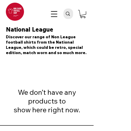
National League
Discover our range of Non League
football shirts from the National
League, which could be retro, special
edition, match worn and so much more.
We don’t have any
products to
show here right now.