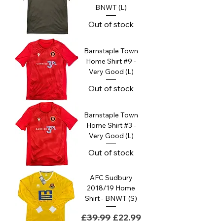
BNWT (L)
Out of stock
Barnstaple Town
Home Shirt #9 -
Very Good (L)
Out of stock
Barnstaple Town
Home Shirt #3 -
Very Good (L)
Out of stock
AFC Sudbury
2018/19 Home
Shirt - BNWT (S)
Regular Price
Sale Price
£39.99
£22.99