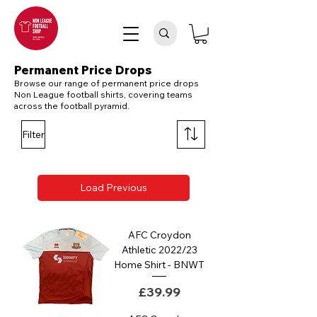
Permanent Price Drops
Browse our range of permanent price drops
Non League football shirts, covering teams
across the football pyramid.
Filter
Load Previous
AFC Croydon
Athletic 2022/23
Home Shirt - BNWT
Price
£39.99