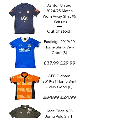
Ashton United
2024/25 Match
Worn Away Shirt #5
- Fair (M)
Out of stock
Eastleigh 2019/20
Home Shirt - Very
Good (S)
Regular Price
Sale Price
£37.99
£29.99
AFC Oldham
2019/21 Home Shirt
- Very Good (L)
Regular Price
Sale Price
£34.99
£24.99
Hade Edge AFC
Joma Polo Shirt -