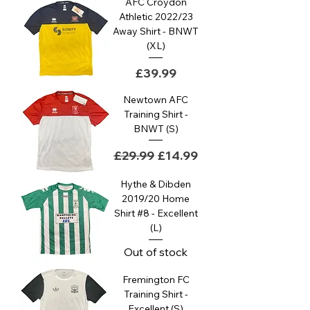
AFC Croydon
Athletic 2022/23
Away Shirt - BNWT
(XL)
Price
£39.99
Newtown AFC
Training Shirt -
BNWT (S)
Regular Price
Sale Price
£29.99
£14.99
Hythe & Dibden
2019/20 Home
Shirt #8 - Excellent
(L)
Out of stock
Fremington FC
Training Shirt -
Excellent (S)