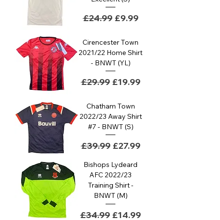
Regular Price
Sale Price
£24.99
£9.99
Cirencester Town
2021/22 Home Shirt
- BNWT (YL)
Regular Price
Sale Price
£29.99
£19.99
Chatham Town
2022/23 Away Shirt
#7 - BNWT (S)
Regular Price
Sale Price
£39.99
£27.99
Bishops Lydeard
AFC 2022/23
Training Shirt -
BNWT (M)
Regular Price
Sale Price
£34.99
£14.99