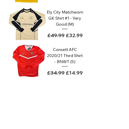
Ely City Matchworn
GK Shirt #1 - Very
Good (M)
Regular Price
Sale Price
£49.99
£32.99
Consett AFC
2020/21 Third Shirt
- BNWT (S)
Regular Price
Sale Price
£34.99
£14.99
Basildon United
Goalkeeper Away
Shirt #1 - Good (M)
Regular Price
Sale Price
£29.99
£14.99
Mossley AFC
Academy Match