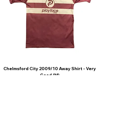
Chelmsford City 2009/10 Away Shirt - Very
Scunthorpe United
Good (M)
Price
£44.99
4.9 Rating - Trustpilot