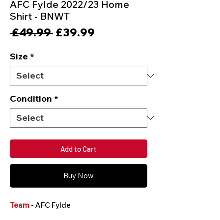
AFC Fylde 2022/23 Home
Shirt - BNWT
Regular
Sale
 £49.99 
£39.99
Price
Price
Size
*
Condition
*
Add to Cart
Buy Now
Team
- AFC Fylde