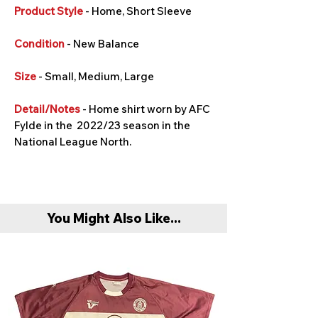
Product Style
- Home, Short Sleeve
Condition
- New Balance
Size
- Small, Medium, Large
Detail/Notes
- Home shirt worn by AFC
Fylde in the 2022/23 season in the
National League North.
You Might Also Like...