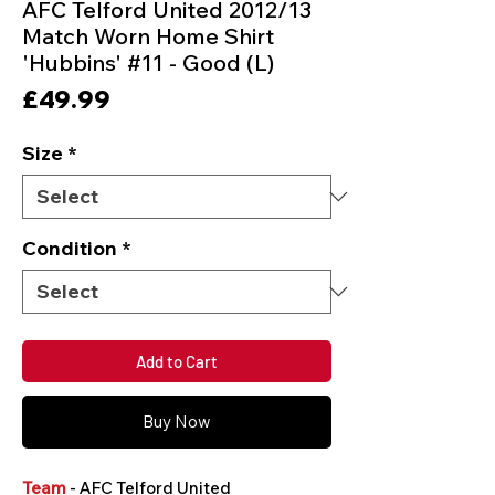
AFC Telford United 2012/13
Match Worn Home Shirt
'Hubbins' #11 - Good (L)
Price
£49.99
Size
*
Condition
*
Add to Cart
Buy Now
Team
- AFC Telford United