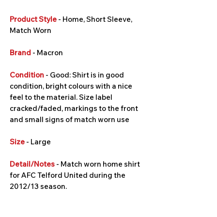
Product Style
- Home, Short Sleeve,
Match Worn
Brand
- Macron
Condition
- Good: Shirt is in good
condition, bright colours with a nice
feel to the material. Size label
cracked/faded, markings to the front
and small signs of match worn use
Size
- Large
Detail/Notes
- Match worn home shirt
for AFC Telford United during the
2012/13 season.