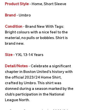
Product Style
- Home, Short Sleeve
Brand
- Umbro
Condition
- Brand New With Tags:
Bright colours with a nice feel to the
material, no pulls or bobbles. Shirt is
brand new.
Size
- YXL 13-14 Years
Detail/Notes
- Celebrate a significant
chapter in Boston United's history with
the official 2023/24 Home Shirt,
crafted by Umbro. This shirt was
donned during a season marked by the
club's participation in the National
League North.