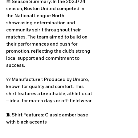
📅 Season Summary: In the 2023/24
season, Boston United competed in
the National League North,
showcasing determination and
community spirit throughout their
matches. The team aimed to build on
their performances and push for
promotion, reflecting the club's strong
local support and commitment to
success.
👕 Manufacturer: Produced by Umbro,
known for quality and comfort. This
shirt features a breathable, athletic cut
– ideal for match days or off-field wear.
🧵 Shirt Features: Classic amber base
with black accents