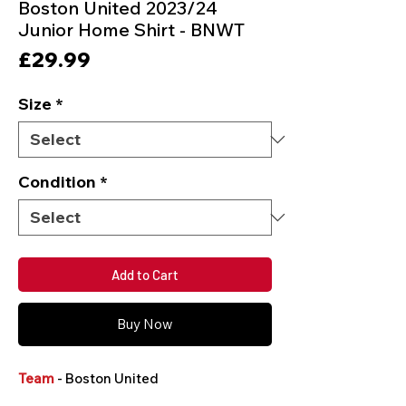
Boston United 2023/24
Junior Home Shirt - BNWT
Price
£29.99
Size
*
Condition
*
Add to Cart
Buy Now
Team
- Boston United