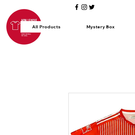
All Products
Mystery Box