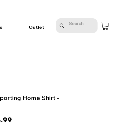
s
Outlet
orting Home Shirt -
ular
Sale
.99
e
Price