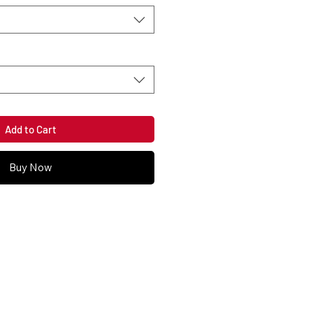
Add to Cart
Buy Now