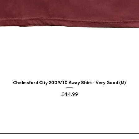
Chelmsford City 2009/10 Away Shirt - Very Good (M)
Quick View
Price
£44.99