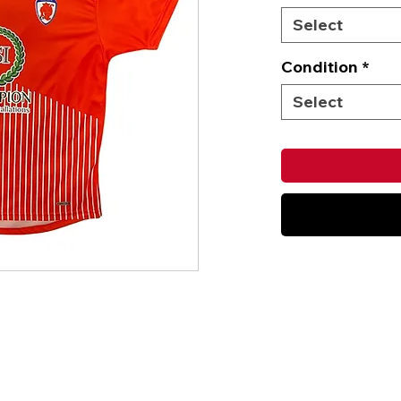
Select
Condition
*
Select