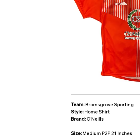
Team:
Bromsgrove Sporting
Style:
Home Shirt
Brand:
O’Neills
Size:
Medium P2P 21 Inches