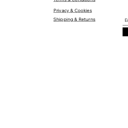
Privacy & Cookies
Shipping & Returns