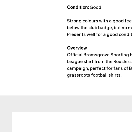
Condition:
Good
Strong colours with a good feel
below the club badge, but no m
Presents well for a good conditi
Overview
Official Bromsgrove Sporting h
League shirt from the Rousler
campaign, perfect for fans of 
grassroots football shirts.