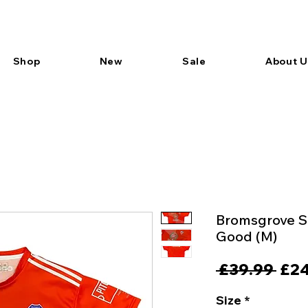
Shop
New
Sale
About U
Bromsgrove Sp
Good (M)
Reg
 £39.99 
£24
Pric
Size
*