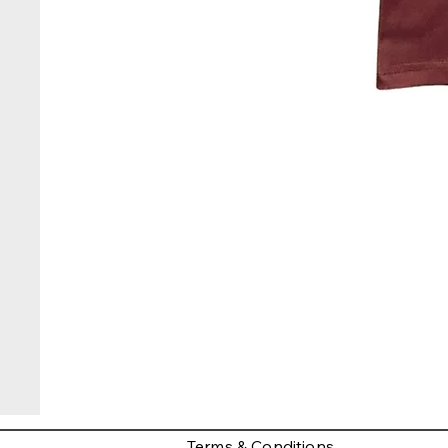
Terms & Conditions