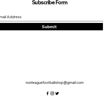
Subscribe Form
Submit
nonleaguefootballshop@gmail.com