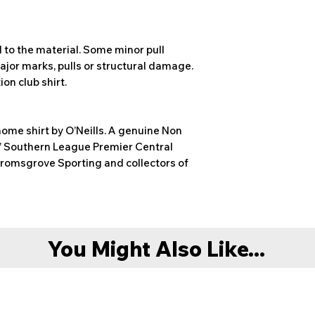
 to the material. Some minor pull
ajor marks, pulls or structural damage.
on club shirt.
ome shirt by O’Neills. A genuine Non
s’ Southern League Premier Central
Bromsgrove Sporting and collectors of
You Might Also Like...