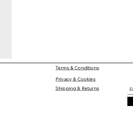
Terms & Conditions
Privacy & Cookies
Shipping & Returns