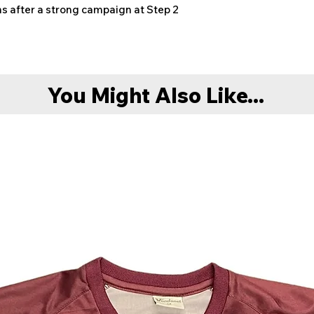
ons after a strong campaign at Step 2
You Might Also Like...