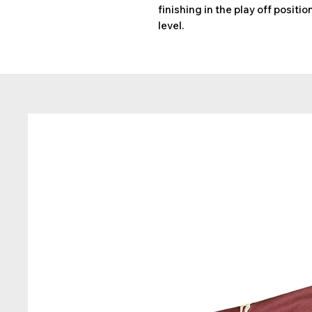
finishing in the play off positi
level.