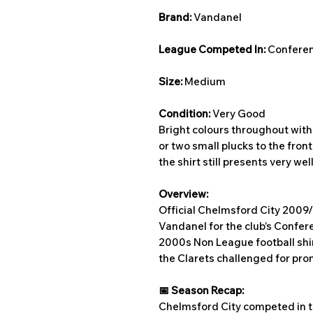
Brand:
Vandanel
League Competed In:
Conferen
Size:
Medium
Condition:
Very Good
Bright colours throughout with 
or two small plucks to the front
the shirt still presents very well
Overview:
Official Chelmsford City 2009
Vandanel for the club’s Confer
2000s Non League football shir
the Clarets challenged for pro
📅 Season Recap:
Chelmsford City competed in 