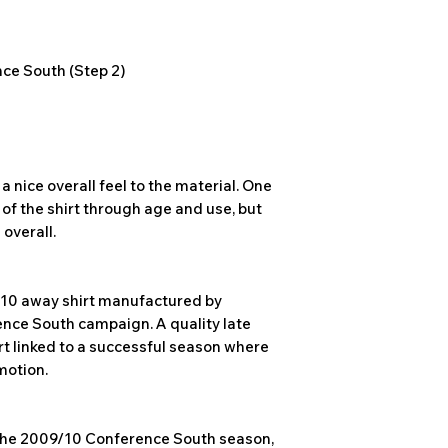
ce South (Step 2)
a nice overall feel to the material. One
 of the shirt through age and use, but
 overall.
/10 away shirt manufactured by
ence South campaign. A quality late
t linked to a successful season where
motion.
the 2009/10 Conference South season,