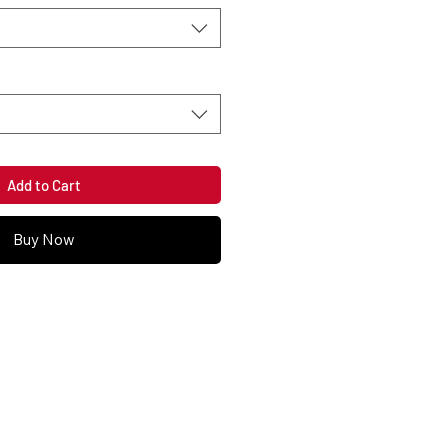
Add to Cart
Buy Now