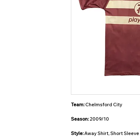
Team:
Chelmsford City
Season:
2009/10
Style:
Away Shirt, Short Sleeve