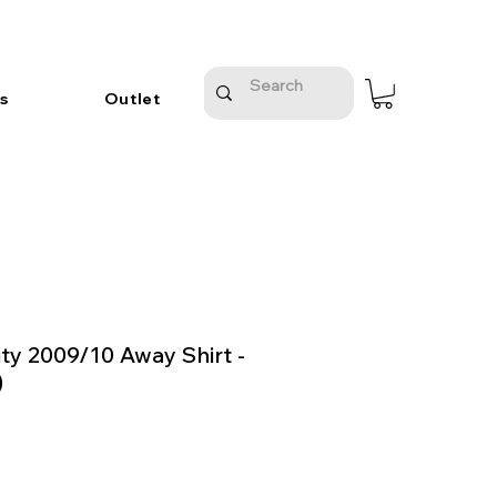
s
Outlet
ty 2009/10 Away Shirt -
)
e