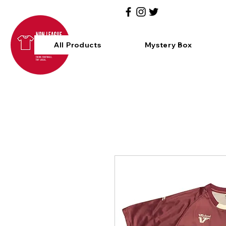
All Products
Mystery Box