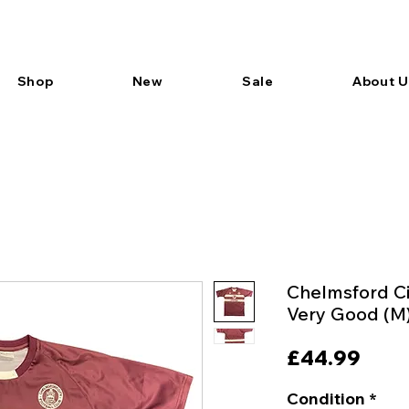
Shop
New
Sale
About U
Chelmsford Ci
Very Good (M
Pric
£44.99
Condition
*