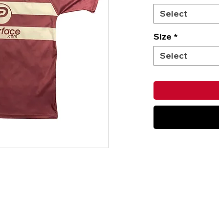
Select
Size
*
Select