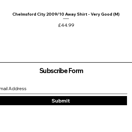
Chelmsford City 2009/10 Away Shirt - Very Good (M)
Quick View
Price
£44.99
Subscribe Form
Submit