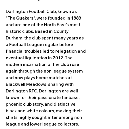
Darlington Football Club, known as
“The Quakers”, were founded in 1883
and are one of the North East’s most
historic clubs. Based in County
Durham, the club spent many years as
a Football League regular before
financial troubles led to relegation and
eventual liquidation in 2012. The
modern incarnation of the club rose
again through the non league system
and now plays home matches at
Blackwell Meadows, sharing with
Darlington RFC. Darlington are well
known for their passionate fanbase,
phoenix club story, and distinctive
black and white colours, making their
shirts highly sought after among non
league and lower league collectors.