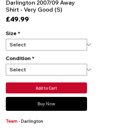
Darlington 2007/09 Away
Shirt - Very Good (S)
Price
£49.99
Size
*
Condition
*
Add to Cart
Buy Now
Team
- Darlington