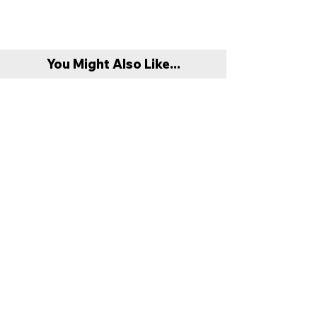
You Might Also Like...