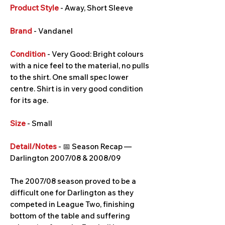
Product Style
- Away, Short Sleeve
Brand
- Vandanel
Condition
- Very Good: Bright colours
with a nice feel to the material, no pulls
to the shirt. One small spec lower
centre. Shirt is in very good condition
for its age.
Size
- Small
Detail/Notes
- 📅 Season Recap —
Darlington 2007/08 & 2008/09
The 2007/08 season proved to be a
difficult one for Darlington as they
competed in League Two, finishing
bottom of the table and suffering