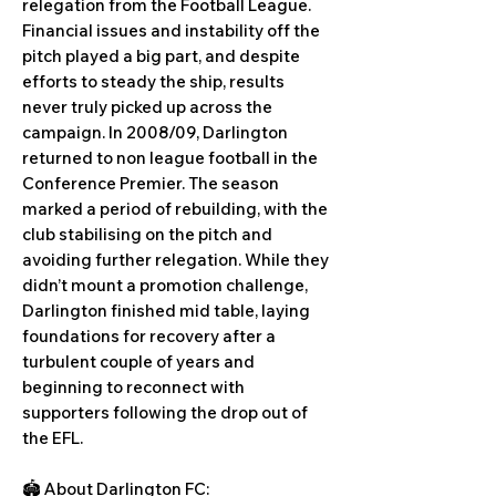
relegation from the Football League.
Financial issues and instability off the
pitch played a big part, and despite
efforts to steady the ship, results
never truly picked up across the
campaign. In 2008/09, Darlington
returned to non league football in the
Conference Premier. The season
marked a period of rebuilding, with the
club stabilising on the pitch and
avoiding further relegation. While they
didn’t mount a promotion challenge,
Darlington finished mid table, laying
foundations for recovery after a
turbulent couple of years and
beginning to reconnect with
supporters following the drop out of
the EFL.
🏟️ About Darlington FC: