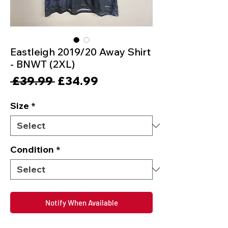
Eastleigh 2019/20 Away Shirt
- BNWT (2XL)
Regular
Sale
 £39.99 
£34.99
Price
Price
Size
*
Condition
*
Notify When Available