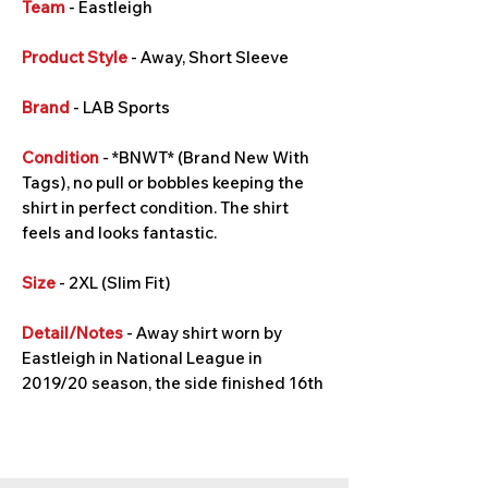
Team
- Eastleigh
Product Style
- Away, Short Sleeve
Brand
- LAB Sports
Condition
- *BNWT* (Brand New With
Tags), no pull or bobbles keeping the
shirt in perfect condition. The shirt
feels and looks fantastic.
Size
- 2XL (Slim Fit)
Detail/Notes
- Away shirt worn by
Eastleigh in National League in
2019/20 season, the side finished 16th