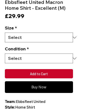
Ebbsfleet United Macron
Home Shirt - Excellent (M)
Price
£29.99
Size
*
Condition
*
Add to Cart
Buy Now
Team:
Ebbsfleet United
Style:
Home Shirt