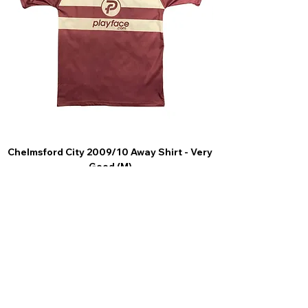
Chelmsford City 2009/10 Away Shirt - Very
Scunthorpe United
Good (M)
Price
£44.99
4.9 Rating - Trustpilot