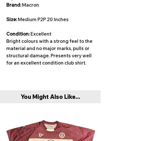
Brand:
Macron
Size:
Medium P2P 20 Inches
Condition:
Excellent
Bright colours with a strong feel to the
material and no major marks, pulls or
structural damage. Presents very well
for an excellent condition club shirt.
You Might Also Like...