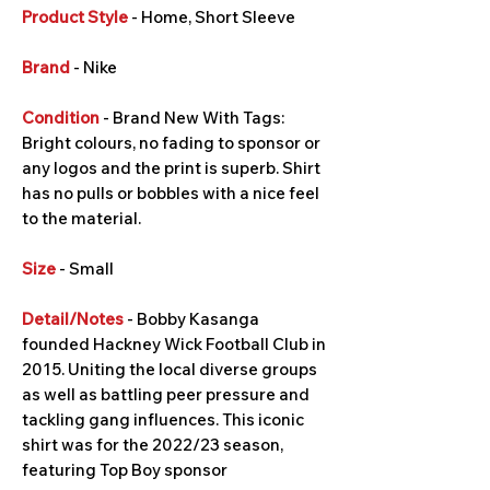
Product Style
- Home, Short Sleeve
Brand
- Nike
Condition
- Brand New With Tags:
Bright colours, no fading to sponsor or
any logos and the print is superb. Shirt
has no pulls or bobbles with a nice feel
to the material.
Size
- Small
Detail/Notes
- Bobby Kasanga
founded Hackney Wick Football Club in
2015. Uniting the local diverse groups
as well as battling peer pressure and
tackling gang influences. This iconic
shirt was for the 2022/23 season,
featuring Top Boy sponsor