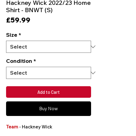
Hackney Wick 2022/23 Home
Shirt - BNWT (S)
Price
£59.99
Size
*
Condition
*
Add to Cart
Buy Now
Team
- Hackney Wick