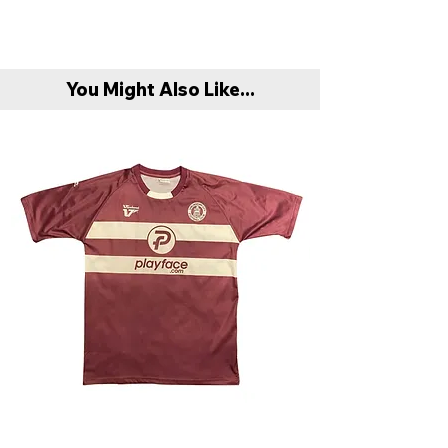
You Might Also Like...