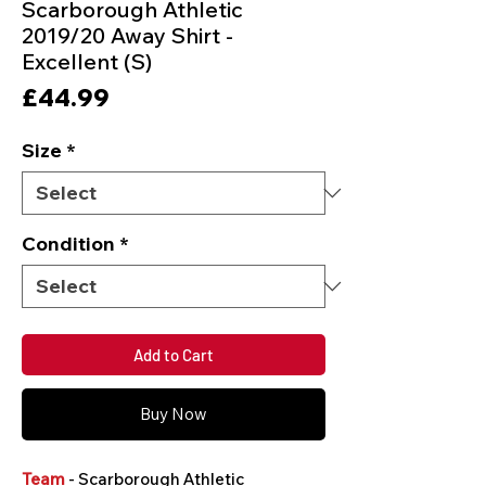
Scarborough Athletic
2019/20 Away Shirt -
Excellent (S)
Price
£44.99
Size
*
Condition
*
Add to Cart
Buy Now
Team
- Scarborough Athletic