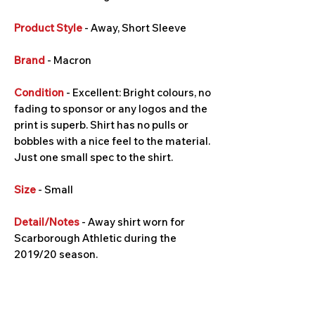
Product Style
- Away, Short Sleeve
Brand
- Macron
Condition
- Excellent: Bright colours, no
fading to sponsor or any logos and the
print is superb. Shirt has no pulls or
bobbles with a nice feel to the material.
Just one small spec to the shirt.
Size
- Small
Detail/Notes
- Away shirt worn for
Scarborough Athletic during the
2019/20 season.