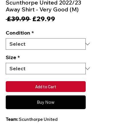
Scunthorpe United 2022/23
Away Shirt - Very Good (M)
Regular
Sale
 £39.99 
£29.99
Price
Price
Condition
*
Size
*
Add to Cart
Buy Now
Team:
Scunthorpe United