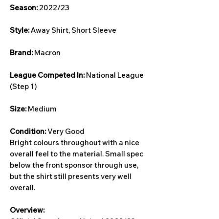
Season:
2022/23
Style:
Away Shirt, Short Sleeve
Brand:
Macron
League Competed In:
National League
(Step 1)
Size:
Medium
Condition:
Very Good
Bright colours throughout with a nice
overall feel to the material. Small spec
below the front sponsor through use,
but the shirt still presents very well
overall.
Overview: