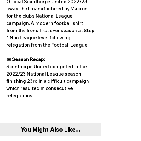
Official Scunthorpe United 2022/23
away shirt manufactured by Macron
for the club’s National League
campaign. A modern football shirt
from the Iron’s first ever season at Step
1 Non League level following
relegation from the Football League.
📅 Season Recap:
Scunthorpe United competed in the
2022/23 National League season,
finishing 23rd in a difficult campaign
which resulted in consecutive
relegations.
You Might Also Like...