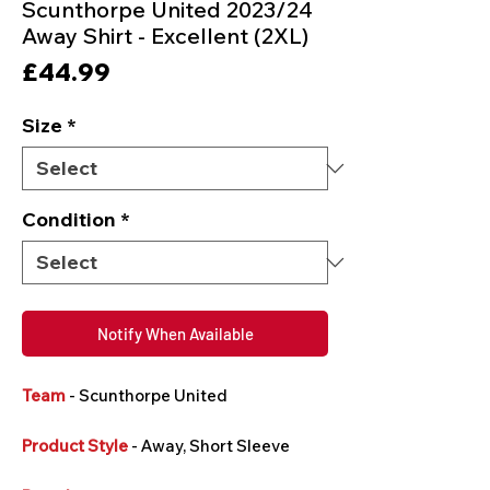
Scunthorpe United 2023/24
Away Shirt - Excellent (2XL)
Price
£44.99
Size
*
Condition
*
Notify When Available
Team
- Scunthorpe United
Product Style
- Away, Short Sleeve