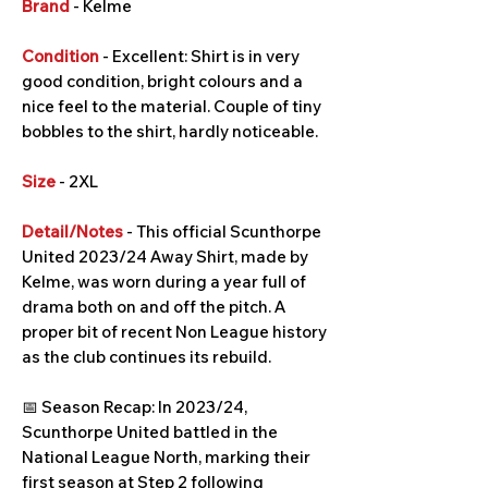
Brand
- Kelme
Condition
- Excellent: Shirt is in very
good condition, bright colours and a
nice feel to the material. Couple of tiny
bobbles to the shirt, hardly noticeable.
Size
- 2XL
Detail/Notes
- This official Scunthorpe
United 2023/24 Away Shirt, made by
Kelme, was worn during a year full of
drama both on and off the pitch. A
proper bit of recent Non League history
as the club continues its rebuild.
📅 Season Recap: In 2023/24,
Scunthorpe United battled in the
National League North, marking their
first season at Step 2 following