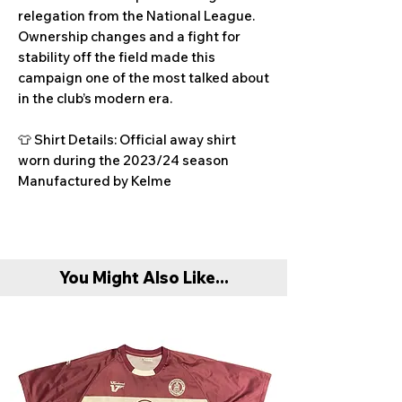
relegation from the National League.
Ownership changes and a fight for
stability off the field made this
campaign one of the most talked about
in the club’s modern era.
👕 Shirt Details: Official away shirt
worn during the 2023/24 season
Manufactured by Kelme
You Might Also Like...