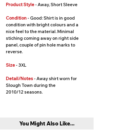
Product Style
- Away, Short Sleeve
Condition
- Good: Shirt is in good
condition with bright colours and a
nice feel to the material. Minimal
stiching coming away on right side
panel, couple of pin hole marks to
reverse.
Size
- 3XL
Detail/Notes
- Away shirt worn for
Slough Town during the
2010/12 seasons.
You Might Also Like...