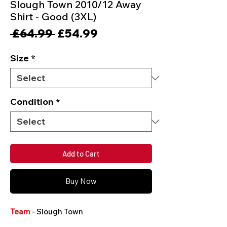
Slough Town 2010/12 Away
Shirt - Good (3XL)
Regular
Sale
 £64.99 
£54.99
Price
Price
Size
*
Condition
*
Add to Cart
Buy Now
Team
- Slough Town