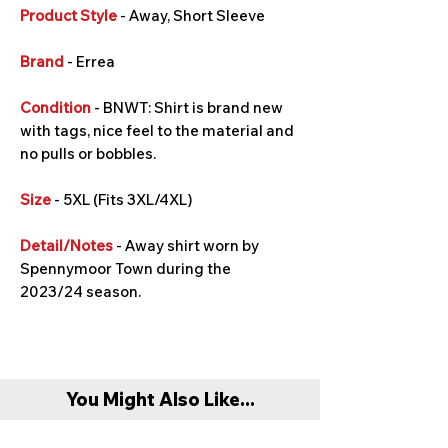
Product Style
- Away, Short Sleeve
Brand
- Errea
Condition
- BNWT: Shirt is brand new
with tags, nice feel to the material and
no pulls or bobbles.
Size
- 5XL (Fits 3XL/4XL)
Detail/Notes
- Away shirt worn by
Spennymoor Town during the
2023/24 season.
You Might Also Like...