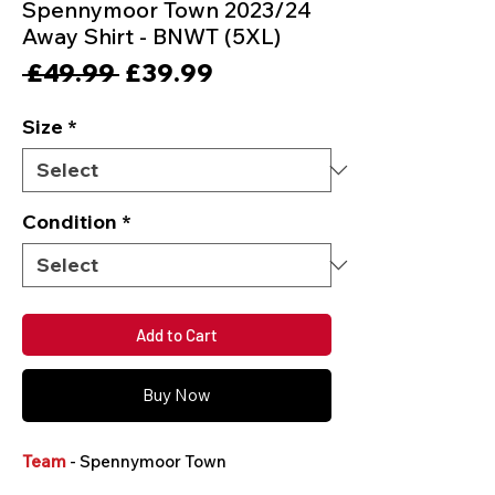
Spennymoor Town 2023/24
Away Shirt - BNWT (5XL)
Regular
Sale
 £49.99 
£39.99
Price
Price
Size
*
Condition
*
Add to Cart
Buy Now
Team
- Spennymoor Town