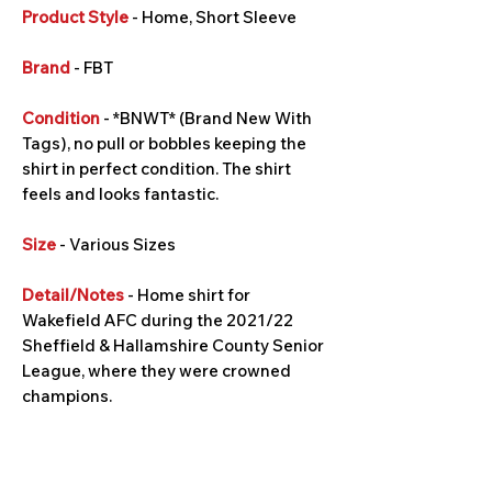
Product Style
- Home, Short Sleeve
Brand
- FBT
Condition
- *BNWT* (Brand New With
Tags), no pull or bobbles keeping the
shirt in perfect condition. The shirt
feels and looks fantastic.
Size
- Various Sizes
Detail/Notes
- Home shirt for
Wakefield AFC during the 2021/22
Sheffield & Hallamshire County Senior
League, where they were crowned
champions.