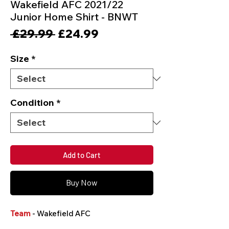
Wakefield AFC 2021/22
Junior Home Shirt - BNWT
Regular
Sale
 £29.99 
£24.99
Price
Price
Size
*
Condition
*
Add to Cart
Buy Now
Team
- Wakefield AFC