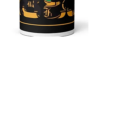
4.9 Rating - Trustpilot
Reviews
nonleaguefootballshop@gmail.com
My Account
FAQs
Blog