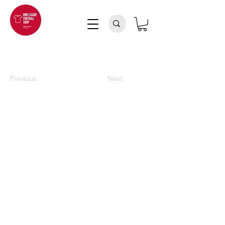
Previous
Next