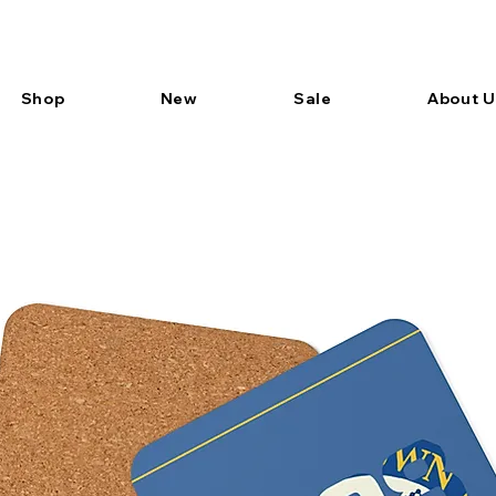
Shop
New
Sale
About U