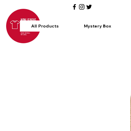
All Products
Mystery Box