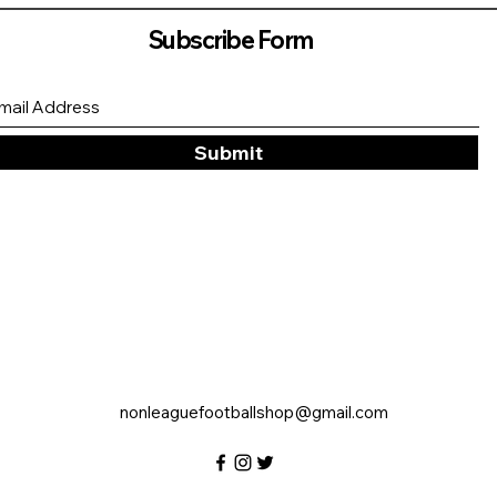
Subscribe Form
Submit
nonleaguefootballshop@gmail.com