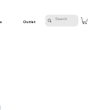
s
Outlet