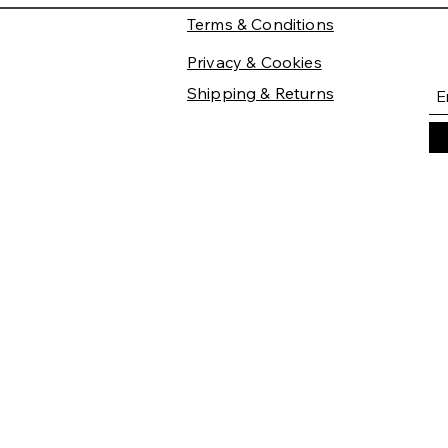
Terms & Conditions
Privacy & Cookies
Shipping & Returns