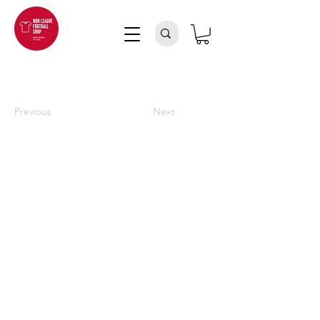
Previous
Next