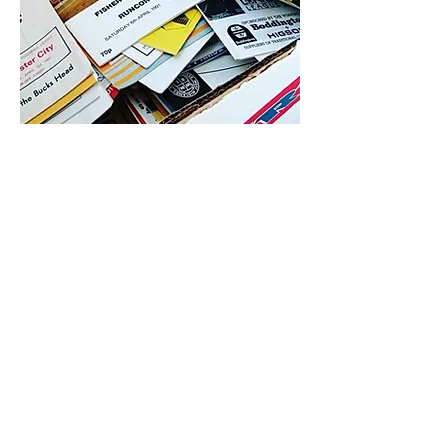
4.9 Rating - Trustpilot
Reviews
nonleaguefootballshop@gmail.com
My Account
FAQs
Blog