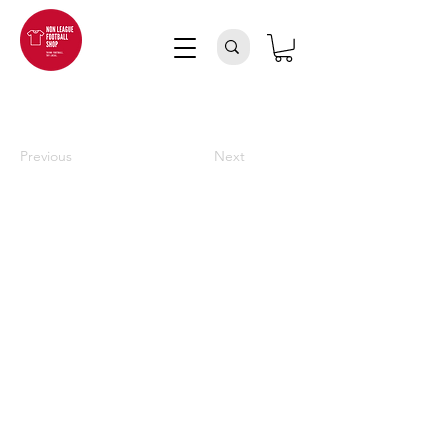
Previous
Next