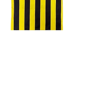
4.9 Rating - Trustpilot
Reviews
nonleaguefootballshop@gmail.com
My Account
FAQs
Blog