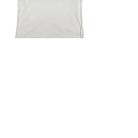
4.9 Rating - Trustpilot
Reviews
nonleaguefootballshop@gmail.com
My Account
FAQs
Blog