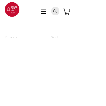
Previous
Next