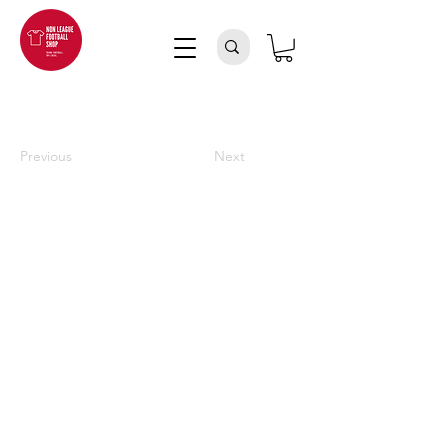
Previous
Next