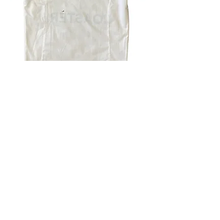
4.9 Rating - Trustpilot
Reviews
nonleaguefootballshop@gmail.com
My Account
FAQs
Blog