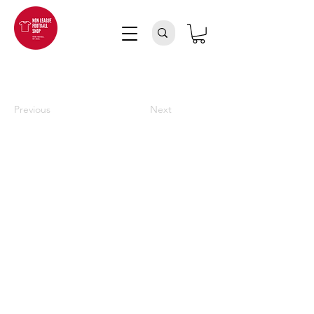
Previous
Next