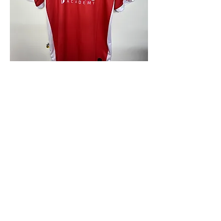
4.9 Rating - Trustpilot
Reviews
nonleaguefootballshop@gmail.com
My Account
FAQs
Blog