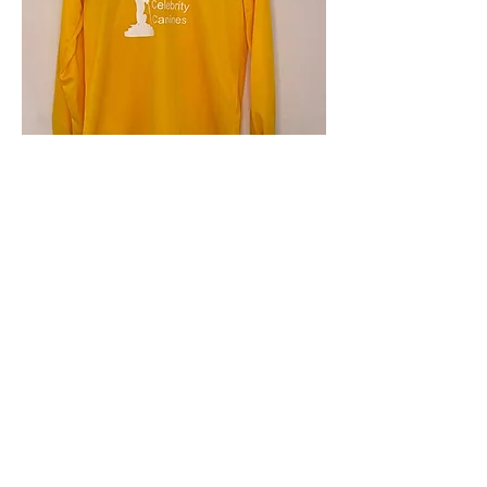
4.9 Rating - Trustpilot
Reviews
nonleaguefootballshop@gmail.com
My Account
FAQs
Blog