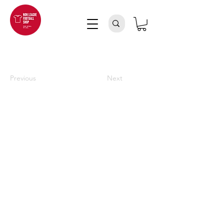
Previous
Next