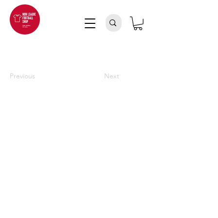
Previous
Next