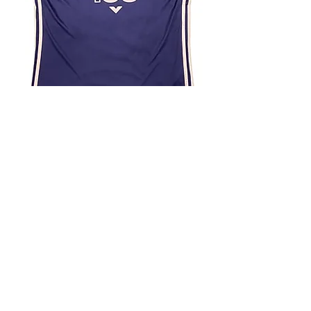
4.9 Rating - Trustpilot
Reviews
nonleaguefootballshop@gmail.com
My Account
FAQs
Blog