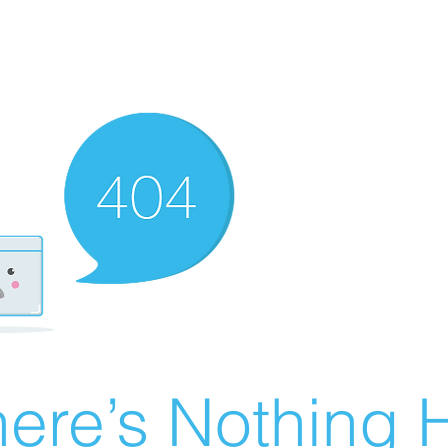
ere’s Nothing H