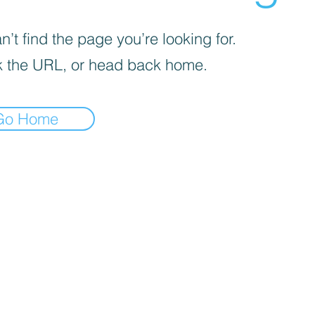
’t find the page you’re looking for.
 the URL, or head back home.
Go Home