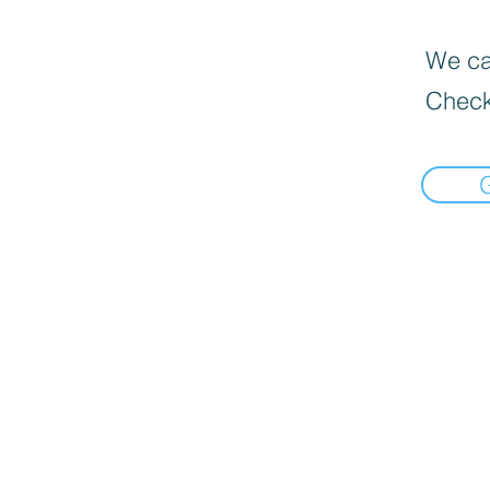
We can
Check