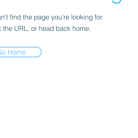
’t find the page you’re looking for.
 the URL, or head back home.
Go Home