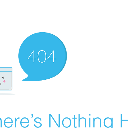
ere’s Nothing H