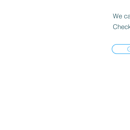
We can
Check